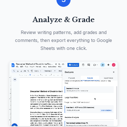
Analyze & Grade
Review writing patterns, add grades and
comments, then export everything to Google
Sheets with one click.