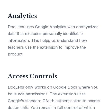
Analytics
DocLens uses Google Analytics with anonymized
data that excludes personally identifiable
information. This helps us understand how
teachers use the extension to improve the
product.
Access Controls
DocLens only works on Google Docs where you
have edit permissions. The extension uses
Google's standard OAuth authentication to access
documents. You remain in full control of which