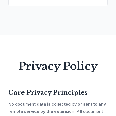
Privacy Policy
Core Privacy Principles
No document data is collected by or sent to any
remote service by the extension.
All document