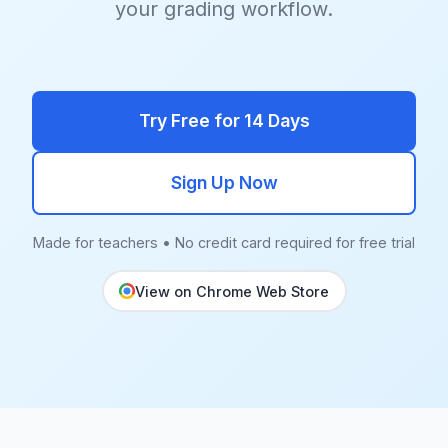
your grading workflow.
Try Free for 14 Days
Sign Up Now
Made for teachers • No credit card required for free trial
View on Chrome Web Store