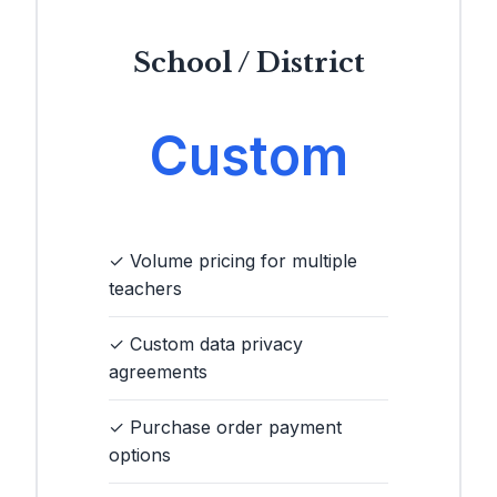
School / District
Custom
✓ Volume pricing for multiple
teachers
✓ Custom data privacy
agreements
✓ Purchase order payment
options