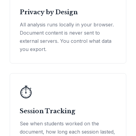
Privacy by Design
All analysis runs locally in your browser.
Document content is never sent to
external servers. You control what data
you export.
⏱️
Session Tracking
See when students worked on the
document, how long each session lasted,