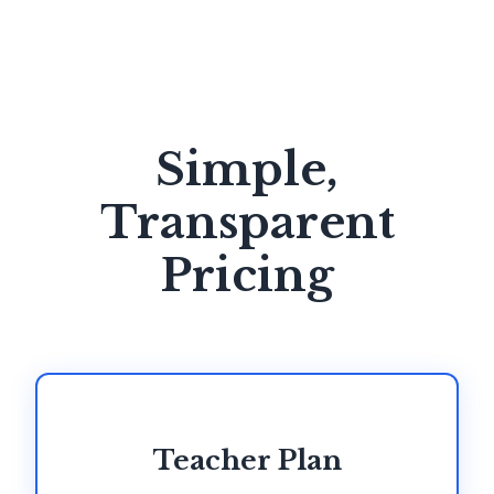
Simple,
Transparent
Pricing
Teacher Plan