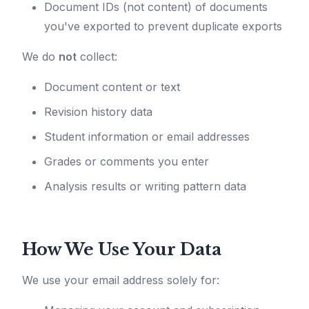
Document IDs (not content) of documents
you've exported to prevent duplicate exports
We do
not
collect:
Document content or text
Revision history data
Student information or email addresses
Grades or comments you enter
Analysis results or writing pattern data
How We Use Your Data
We use your email address solely for: