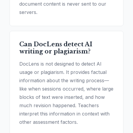
document content is never sent to our
servers.
Can DocLens detect AI
writing or plagiarism?
DocLens is not designed to detect AI
usage or plagiarism. It provides factual
information about the writing process—
like when sessions occurred, where large
blocks of text were inserted, and how
much revision happened. Teachers
interpret this information in context with
other assessment factors.