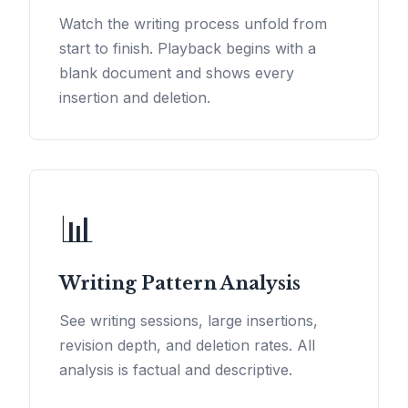
Watch the writing process unfold from
start to finish. Playback begins with a
blank document and shows every
insertion and deletion.
📊
Writing Pattern Analysis
See writing sessions, large insertions,
revision depth, and deletion rates. All
analysis is factual and descriptive.