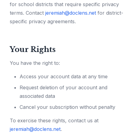
for school districts that require specific privacy
terms. Contact
jeremiah@doclens.net
for district-
specific privacy agreements.
Your Rights
You have the right to:
Access your account data at any time
Request deletion of your account and
associated data
Cancel your subscription without penalty
To exercise these rights, contact us at
jeremiah@doclens.net
.