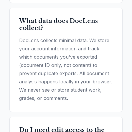
What data does DocLens
collect?
DocLens collects minimal data. We store
your account information and track
which documents you've exported
(document ID only, not content) to
prevent duplicate exports. All document
analysis happens locally in your browser.
We never see or store student work,
grades, or comments.
Do I need edit access to the