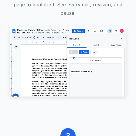
page to final draft. See every edit, revision, and
pause.
3