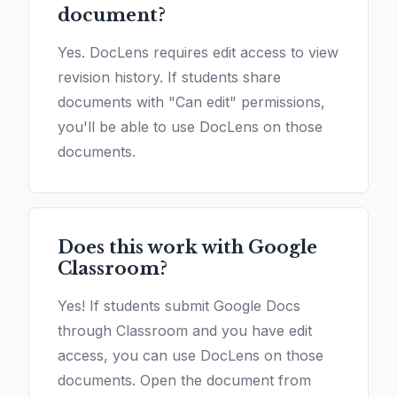
document?
Yes. DocLens requires edit access to view
revision history. If students share
documents with "Can edit" permissions,
you'll be able to use DocLens on those
documents.
Does this work with Google
Classroom?
Yes! If students submit Google Docs
through Classroom and you have edit
access, you can use DocLens on those
documents. Open the document from