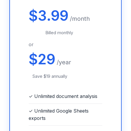
$3.99
/month
Billed monthly
or
$29
/year
Save $19 annually
✓ Unlimited document analysis
✓ Unlimited Google Sheets
exports