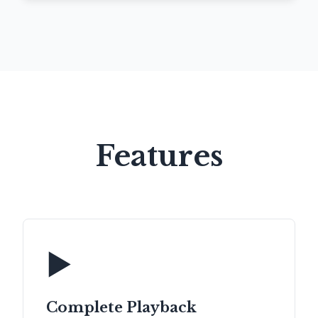
Features
▶️
Complete Playback