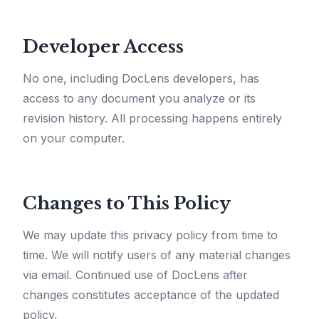
Developer Access
No one, including DocLens developers, has
access to any document you analyze or its
revision history. All processing happens entirely
on your computer.
Changes to This Policy
We may update this privacy policy from time to
time. We will notify users of any material changes
via email. Continued use of DocLens after
changes constitutes acceptance of the updated
policy.