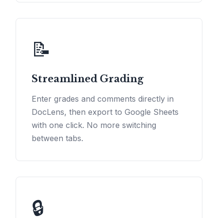
📝
Streamlined Grading
Enter grades and comments directly in
DocLens, then export to Google Sheets
with one click. No more switching
between tabs.
🔒