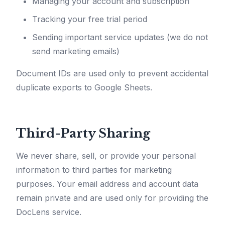
Managing your account and subscription
Tracking your free trial period
Sending important service updates (we do not
send marketing emails)
Document IDs are used only to prevent accidental
duplicate exports to Google Sheets.
Third-Party Sharing
We never share, sell, or provide your personal
information to third parties for marketing
purposes. Your email address and account data
remain private and are used only for providing the
DocLens service.