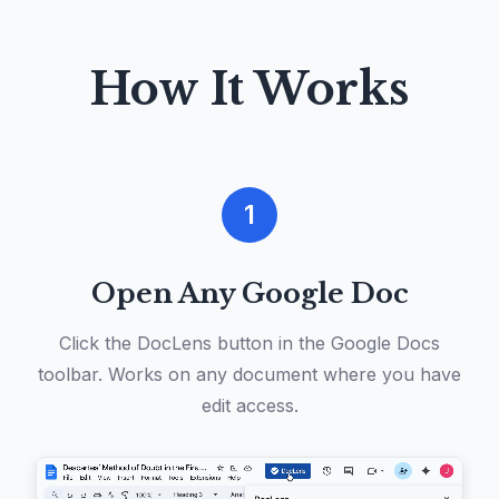
How It Works
1
Open Any Google Doc
Click the DocLens button in the Google Docs
toolbar. Works on any document where you have
edit access.