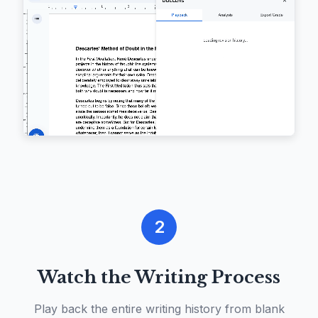
2
Watch the Writing Process
Play back the entire writing history from blank