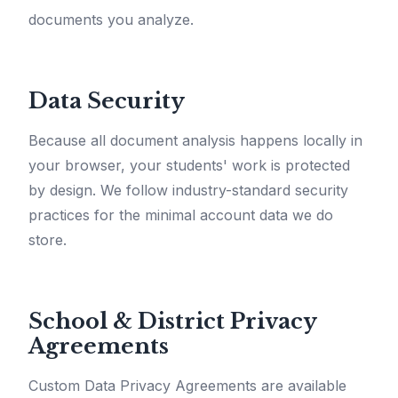
documents you analyze.
Data Security
Because all document analysis happens locally in
your browser, your students' work is protected
by design. We follow industry-standard security
practices for the minimal account data we do
store.
School & District Privacy
Agreements
Custom Data Privacy Agreements are available