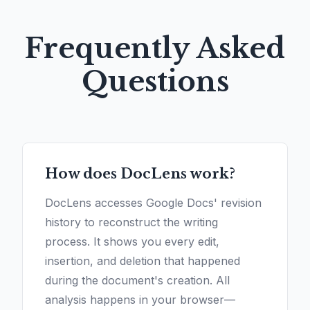
Frequently Asked
Questions
How does DocLens work?
DocLens accesses Google Docs' revision
history to reconstruct the writing
process. It shows you every edit,
insertion, and deletion that happened
during the document's creation. All
analysis happens in your browser—