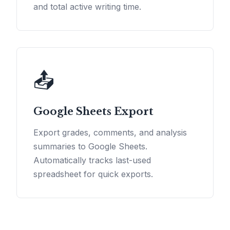
and total active writing time.
📤
Google Sheets Export
Export grades, comments, and analysis
summaries to Google Sheets.
Automatically tracks last-used
spreadsheet for quick exports.