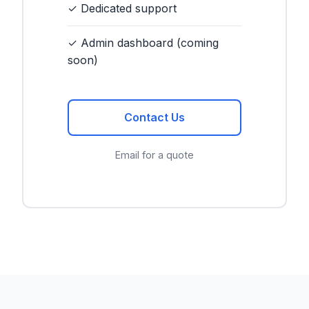
✓ Dedicated support
✓ Admin dashboard (coming
soon)
Contact Us
Email for a quote