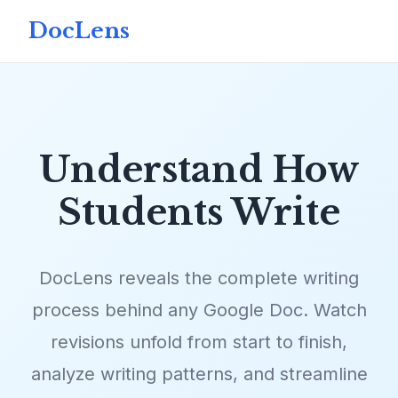
DocLens
Understand How
Students Write
DocLens reveals the complete writing
process behind any Google Doc. Watch
revisions unfold from start to finish,
analyze writing patterns, and streamline