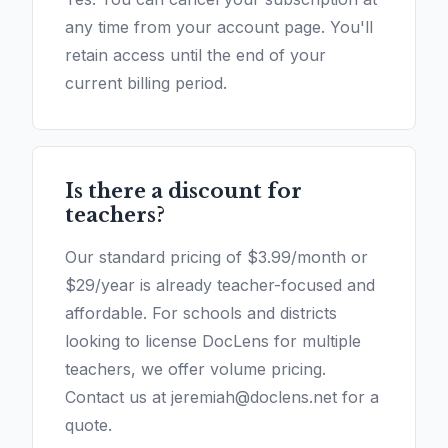
any time from your account page. You'll
retain access until the end of your
current billing period.
Is there a discount for
teachers?
Our standard pricing of $3.99/month or
$29/year is already teacher-focused and
affordable. For schools and districts
looking to license DocLens for multiple
teachers, we offer volume pricing.
Contact us at jeremiah@doclens.net for a
quote.