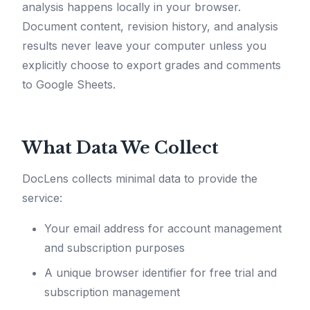
analysis happens locally in your browser.
Document content, revision history, and analysis
results never leave your computer unless you
explicitly choose to export grades and comments
to Google Sheets.
What Data We Collect
DocLens collects minimal data to provide the
service:
Your email address for account management
and subscription purposes
A unique browser identifier for free trial and
subscription management