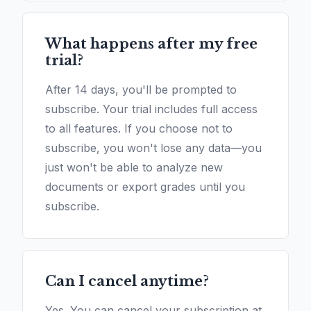
What happens after my free
trial?
After 14 days, you'll be prompted to
subscribe. Your trial includes full access
to all features. If you choose not to
subscribe, you won't lose any data—you
just won't be able to analyze new
documents or export grades until you
subscribe.
Can I cancel anytime?
Yes. You can cancel your subscription at