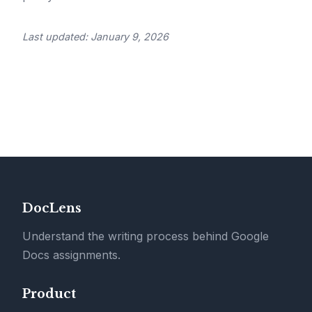
Last updated: January 9, 2026
DocLens
Understand the writing process behind Google
Docs assignments.
Product