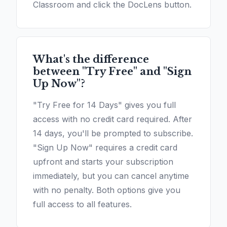
Classroom and click the DocLens button.
What's the difference
between "Try Free" and "Sign
Up Now"?
"Try Free for 14 Days" gives you full
access with no credit card required. After
14 days, you'll be prompted to subscribe.
"Sign Up Now" requires a credit card
upfront and starts your subscription
immediately, but you can cancel anytime
with no penalty. Both options give you
full access to all features.