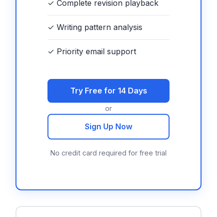
✓ Complete revision playback
✓ Writing pattern analysis
✓ Priority email support
Try Free for 14 Days
or
Sign Up Now
No credit card required for free trial